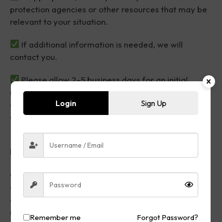
protection agencies or other resources that may be
relevant to your situation.
If additional information is needed, we will
contact you.
Please allow 2–5 business days for an initial
review, although response times may vary
Login
Sign Up
depending on the complexity of the matter and
current submission volume.
Please Note
Overlooked Justice is a consumer advocacy
organization. We assist consumers by helping
organize documentation, prepare complaint
materials, provide educational resources, and
Remember me
Forgot Password?