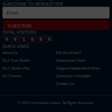
SUBSCRIBE TO NEWSLETTER
SUBSCRIBE
TOTAL VISITORS
Alternative:
0
6
1
6
0
9
QUICK LINKS
About Us
Did You Know?
OLJ True Stories
Submit your Story
OLJ Stories Plus
Support Independent News
OLJ Forum
Consumer Complaint
Contact Us
© 2026 Overlooked Justice. All Rights Reserved.