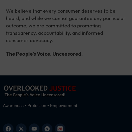
We believe that every consumer deserves to be
heard, and while we cannot guarantee any particular
outcome, we are committed to promoting
transparency, accountability, and informed
consumer advocacy.
The People’s Voice. Uncensored.
Awareness • Protection • Empowerment