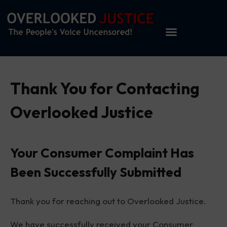
Thank You for Contacting
Overlooked Justice
Your Consumer Complaint Has
Been Successfully Submitted
Thank you for reaching out to Overlooked Justice.
We have successfully received your Consumer