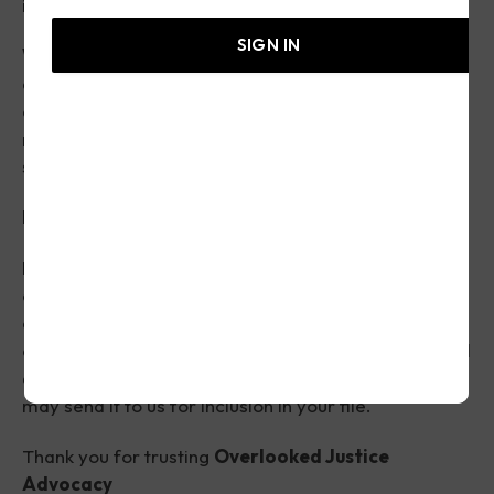
identify potential avenues for consumer advocacy.
SIGN IN
We are not attorneys
, do not provide legal advice,
and do not represent individuals in court. Submission
of this form does not create an attorney-client
relationship or guarantee representation or a
specific outcome.
Important
Please keep copies of all documents related to your
complaint, including emails, letters, receipts,
contracts, screenshots, photographs, and any future
correspondence you receive. If you obtain additional
documentation after submitting your complaint, you
may send it to us for inclusion in your file.
Thank you for trusting
Overlooked Justice
Advocacy