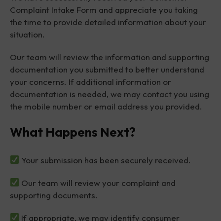
Complaint Intake Form and appreciate you taking
the time to provide detailed information about your
situation.
Our team will review the information and supporting
documentation you submitted to better understand
your concerns. If additional information or
documentation is needed, we may contact you using
the mobile number or email address you provided.
What Happens Next?
Your submission has been securely received.
Our team will review your complaint and
supporting documents.
If appropriate, we may identify consumer