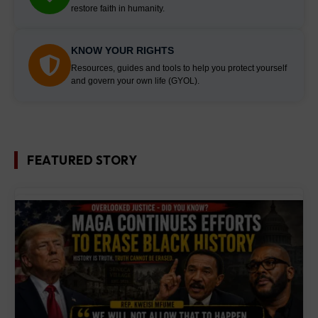
restore faith in humanity.
KNOW YOUR RIGHTS
Resources, guides and tools to help you protect yourself
and govern your own life (GYOL).
FEATURED STORY