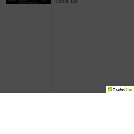
JUNE 29, 2026