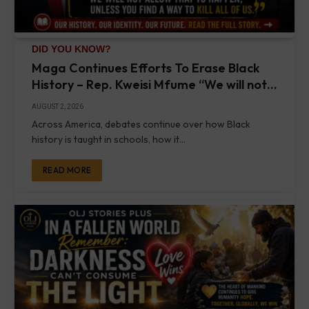
DID YOU KNOW?
Maga Continues Efforts To Erase Black
History – Rep. Kweisi Mfume “We will not
allow that to happen, unless you find a
AUGUST 2, 2026
way to kill all of us” – Crockett & Tyler
Across America, debates continue over how Black
Perry Speak
history is taught in schools, how it…
READ MORE