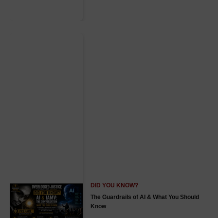
DID YOU KNOW?
The Guardrails of AI & What You Should
Know