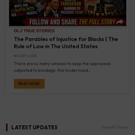
OLJ TRUE STORIES
The Parables of Injustice for Blacks | The
Rule of Law in The United States
AUGUST 4, 2026
There are so many vehicles to keep the oppressed
subjected to bondage, this modernized…
READ MORE
LATEST UPDATES
View All Stories