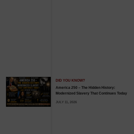
DID YOU KNOW?
America 250 – The Hidden History:
Modernized Slavery That Continues Today
JULY 11, 2026