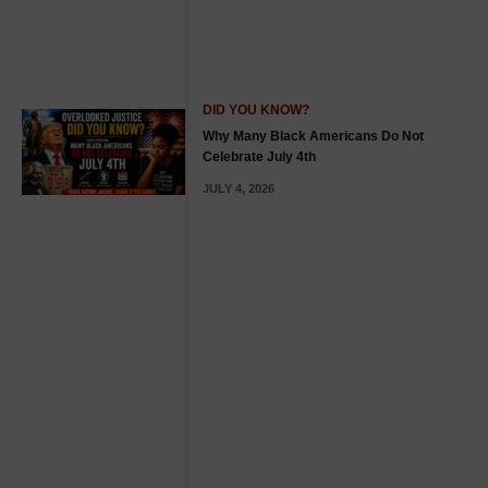
DID YOU KNOW?
Why Many Black Americans Do Not
Celebrate July 4th
JULY 4, 2026