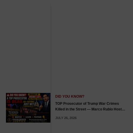
DID YOU KNOW?
TOP Prosecutor of Trump War Crimes
Killed in the Street — Marco Rubio Hosts
65+ Countries in Washington, D.C., Warns
JULY 26, 2026
of Rising Left Political Terror — Listen &
Prepare