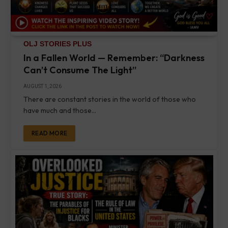
OLJ STORIES PLUS
In a Fallen World — Remember: “Darkness
Can’t Consume The Light”
AUGUST 1, 2026
There are constant stories in the world of those who
have much and those…
READ MORE