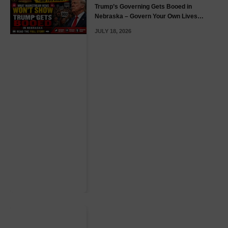
Trump’s Governing Gets Booed in
Nebraska – Govern Your Own Lives
(GYOL)
JULY 18, 2026