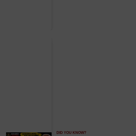
DID YOU KNOW?