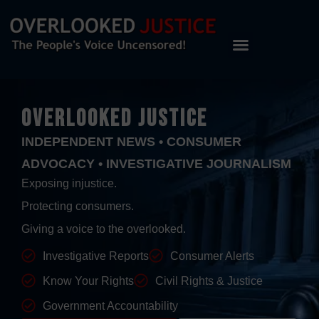
OVERLOOKED JUSTICE
INDEPENDENT NEWS • CONSUMER
ADVOCACY • INVESTIGATIVE JOURNALISM
Exposing injustice.
Protecting consumers.
Giving a voice to the overlooked.
Investigative Reports
Consumer Alerts
Know Your Rights
Civil Rights & Justice
Government Accountability