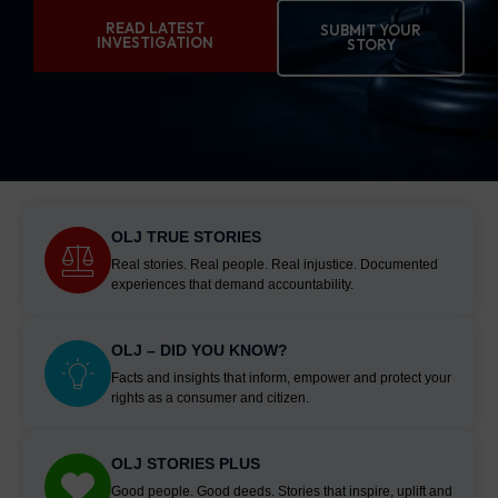
READ LATEST
SUBMIT YOUR
INVESTIGATION
STORY
OLJ TRUE STORIES
Real stories. Real people. Real injustice. Documented
experiences that demand accountability.
OLJ – DID YOU KNOW?
Facts and insights that inform, empower and protect your
rights as a consumer and citizen.
OLJ STORIES PLUS
Good people. Good deeds. Stories that inspire, uplift and