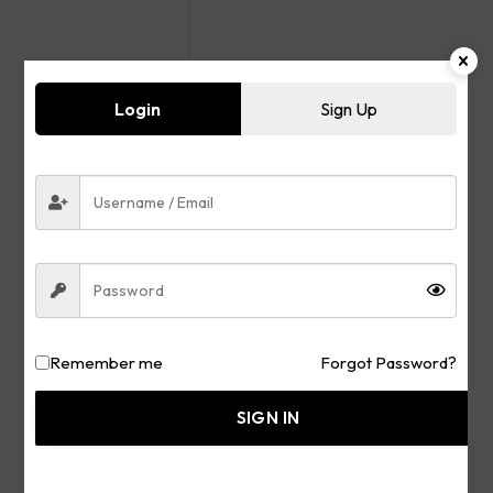
Login
Sign Up
Remember me
Forgot Password?
SIGN IN