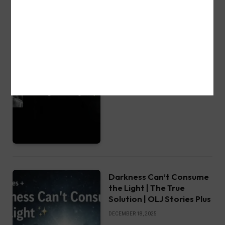
My Dream 12.24.19 – Gods
Revelation Christmas Eve
l OLJ Stories Plus
DECEMBER 25, 2025
Darkness Can’t Consume
the Light | The True
Solution | OLJ Stories Plus
DECEMBER 18, 2025