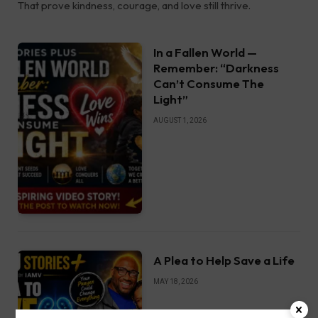
That prove kindness, courage, and love still thrive.
In a Fallen World —
Remember: “Darkness
Can’t Consume The
Light”
AUGUST 1, 2026
A Plea to Help Save a Life
MAY 18, 2026