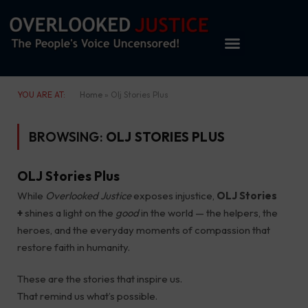
YOU ARE AT:
Home
»
Olj Stories Plus
BROWSING:
OLJ STORIES PLUS
OLJ Stories Plus
While
Overlooked Justice
exposes injustice,
OLJ Stories
+
shines a light on the
good
in the world — the helpers, the
heroes, and the everyday moments of compassion that
restore faith in humanity.
These are the stories that inspire us.
That remind us what’s possible.