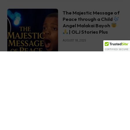
The Majestic Message of
Peace through a Child
Angel Malakai Bayoh
| OLJ Stories Plus
AUGUST 18, 2025