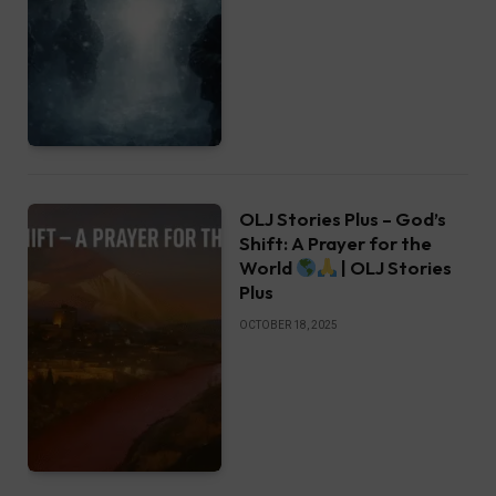
OLJ Stories Plus – God’s
Shift: A Prayer for the
World
| OLJ Stories
Plus
OCTOBER 18, 2025