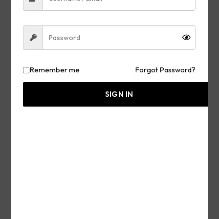
Remember me
Forgot Password?
TOP Prosecutor of Trump
War Crimes Killed in the
SIGN IN
Street — Marco Rubio
Hosts 65+ Countries in
Washington, D.C., Warns
of Rising Left Political
Terror — Listen & Prepare
JULY 26, 2026