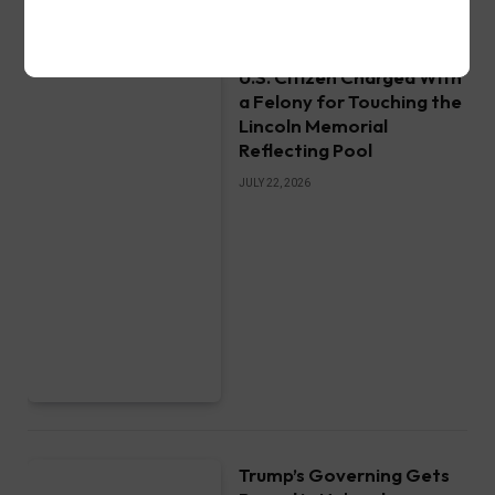
U.S. Citizen Charged With
a Felony for Touching the
Lincoln Memorial
Reflecting Pool
JULY 22, 2026
Trump’s Governing Gets