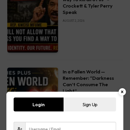
Crockett & Tyler Perry
Speak
AUGUST 2, 2026
In a Fallen World —
Remember: “Darkness
Can’t Consume The
Light”
AUGUST 1, 2026
Login
Sign Up