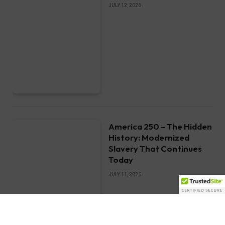
JULY 12, 2026
America 250 – The Hidden
History: Modernized
Slavery That Continues
Today
JULY 11, 2026