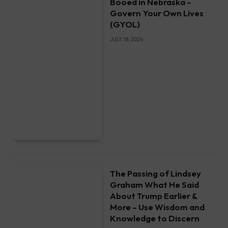
Booed in Nebraska –
Govern Your Own Lives
(GYOL)
JULY 18, 2026
The Passing of Lindsey
Graham What He Said
About Trump Earlier &
More – Use Wisdom and
Knowledge to Discern