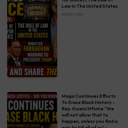
Law in The United States
AUGUST 4, 2026
Maga Continues Efforts
To Erase Black History –
Rep. Kweisi Mfume “We
will not allow that to
happen, unless you find a
way to kill all of us” –