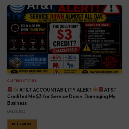
OLJ TRUE STORIES
AT&T ACCOUNTABILITY ALERT
AT&T
Credited Me $3 for Service Down, Damaging My
Business
MAY 28, 2026
READ MORE