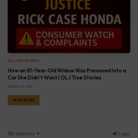
OLJ TRUE STORIES
How an 81-Year-Old Widow Was Pressured Into a
Car She Didn’t Want | OLJ True Stories
AUGUST 26, 2025
READ MORE
Subscribe
Login