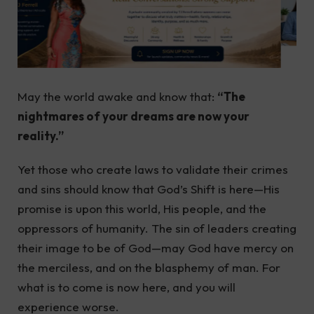
May the world awake and know that:
“The
nightmares of your dreams are now your
reality.”
Yet those who create laws to validate their crimes
and sins should know that God’s Shift is here—His
promise is upon this world, His people, and the
oppressors of humanity. The sin of leaders creating
their image to be of God—may God have mercy on
the merciless, and on the blasphemy of man. For
what is to come is now here, and you will
experience worse.