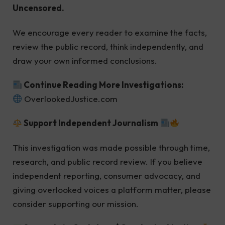
Uncensored.
We encourage every reader to examine the facts,
review the public record, think independently, and
draw your own informed conclusions.
Continue Reading More Investigations:
OverlookedJustice.com
Support Independent Journalism
This investigation was made possible through time,
research, and public record review. If you believe
independent reporting, consumer advocacy, and
giving overlooked voices a platform matter, please
consider supporting our mission.