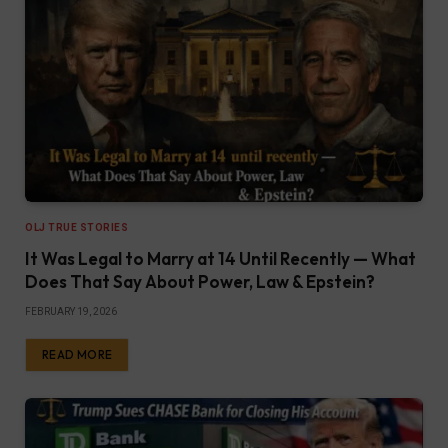
OLJ TRUE STORIES
It Was Legal to Marry at 14 Until Recently — What
Does That Say About Power, Law & Epstein?
FEBRUARY 19, 2026
READ MORE