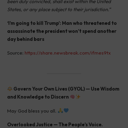
been duly convicted, shall exist within the United
States, or any place subject to their jurisdiction.”
‘I’m going to kill Trump’: Man who threatened to
assassinate the president won’t spend another
day behind bars
Source:
https://share.newsbreak.com/ifmes9tx
Govern Your Own Lives (GYOL) — Use Wisdom
and Knowledge to Discern
May God bless you all.
Overlooked Justice — The People's Voice.