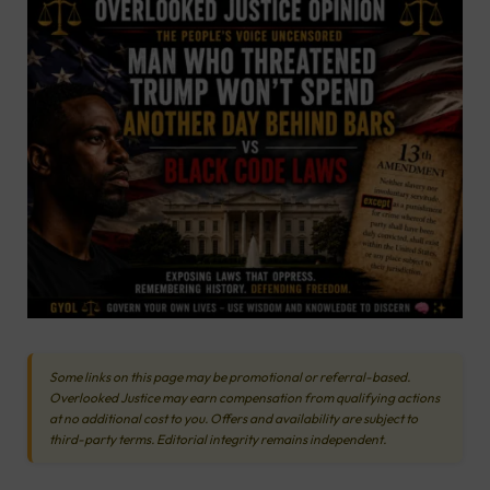
Some links on this page may be promotional or referral-based.
Overlooked Justice may earn compensation from qualifying actions
at no additional cost to you. Offers and availability are subject to
third-party terms. Editorial integrity remains independent.