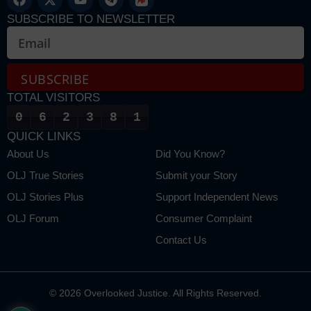
SUBSCRIBE TO NEWSLETTER
SUBSCRIBE
TOTAL VISITORS
Alternative:
0
6
2
3
8
1
QUICK LINKS
About Us
Did You Know?
OLJ True Stories
Submit your Story
OLJ Stories Plus
Support Independent News
OLJ Forum
Consumer Complaint
Contact Us
© 2026 Overlooked Justice. All Rights Reserved.