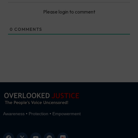
Please login to comment
0
COMMENTS
Awareness • Protection • Empowerment