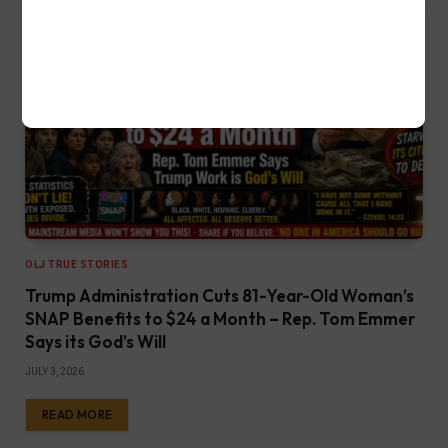
OLJ TRUE STORIES
Trump Administration Cuts 81-Year-Old Woman’s
SNAP Benefits to $24 a Month – Rep. Tom Emmer
Says its God’s Will
JULY 3, 2026
READ MORE