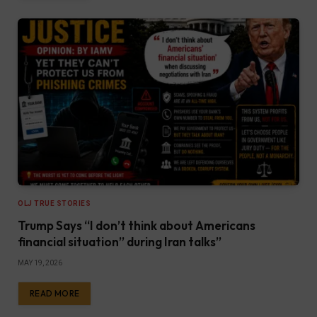
OLJ TRUE STORIES
Trump Says “I don’t think about Americans
financial situation” during Iran talks”
MAY 19, 2026
READ MORE