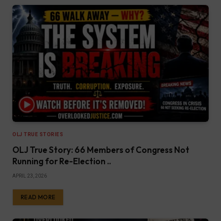
OLJ TRUE STORIES
OLJ True Story: 66 Members of Congress Not
Running for Re-Election ..
APRIL 23, 2026
READ MORE