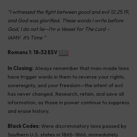
“I witnessed the fight between good and evil 12.25.19,
and God was glorified. These words I write before
God, I do not lie—I’m a Vessel for The Lord –
IAMV It’s Time “
Romans 1: 18-32 ESV
In Closing:
Always remember that man-made laws
have trigger words in them to reverse your rights,
sovereignty, and your freedom—the intent of evil
has never changed. Research, retain, and save all
information, as those in power continue to suppress
and erase history.
Black Codes:
Were discriminatory laws passed by
Southern U.S. states in 1865–1866, immediately