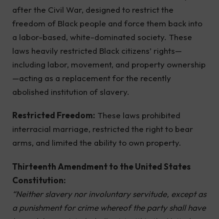
after the Civil War, designed to restrict the
freedom of Black people and force them back into
a labor-based, white-dominated society. These
laws heavily restricted Black citizens’ rights—
including labor, movement, and property ownership
—acting as a replacement for the recently
abolished institution of slavery.
Restricted Freedom:
These laws prohibited
interracial marriage, restricted the right to bear
arms, and limited the ability to own property.
Thirteenth Amendment to the United States
Constitution:
“Neither slavery nor involuntary servitude, except as
a punishment for crime whereof the party shall have