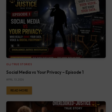
OLJ TRUE STORIES
Social Media vs Your Privacy – Episode 1
APRIL 13, 2026
READ MORE