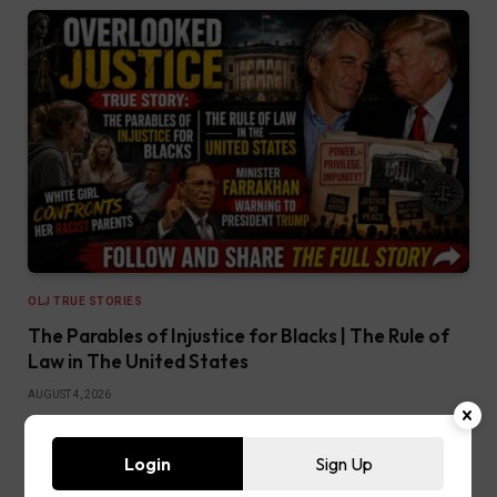
OLJ TRUE STORIES
The Parables of Injustice for Blacks | The Rule of
Law in The United States
AUGUST 4, 2026
READ MORE
Login
Sign Up