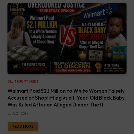
OLJ TRUE STORIES
Walmart Paid $2.1 Million to White Woman Falsely
Accused of Shoplifting vs a 1-Year-Old Black Baby
Was Killed After an Alleged Diaper Theft
JUNE 24, 2026
READ MORE