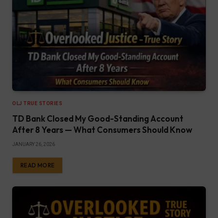
OLJ TRUE STORIES
TD Bank Closed My Good-Standing Account
After 8 Years — What Consumers Should Know
JANUARY 26, 2026
READ MORE