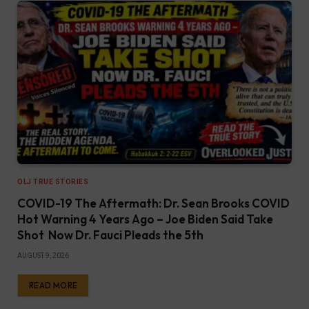
OLJ TRUE STORIES
COVID-19 The Aftermath: Dr. Sean Brooks COVID
Hot Warning 4 Years Ago – Joe Biden Said Take
Shot Now Dr. Fauci Pleads the 5th
AUGUST 9, 2026
READ MORE