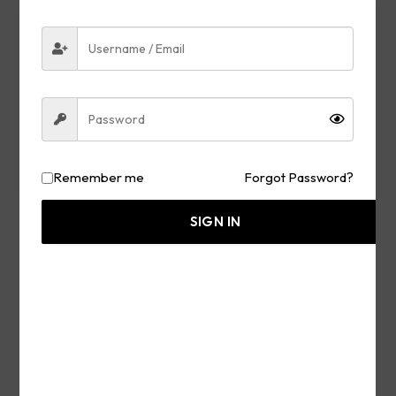
Remember me
Forgot Password?
SIGN IN
OLJ TRUE STORIES
The Passing of Lindsey Graham What He Said
About Trump Earlier & More – Use Wisdom and
Knowledge to Discern
JULY 12, 2026
READ MORE