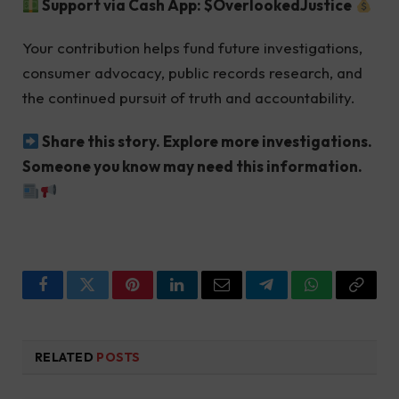
Support via Cash App: $OverlookedJustice
Your contribution helps fund future investigations,
consumer advocacy, public records research, and
the continued pursuit of truth and accountability.
Share this story. Explore more investigations.
Someone you know may need this information.
Facebook
Twitter
Pinterest
LinkedIn
Email
Telegram
WhatsApp
Copy
Link
RELATED
POSTS