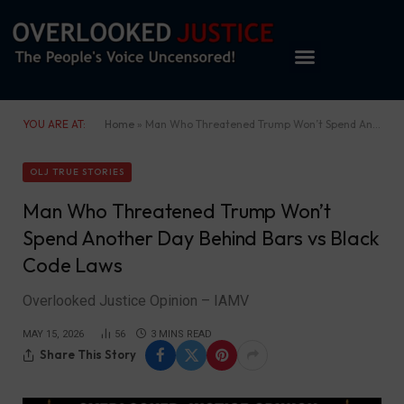
YOU ARE AT:
Home
»
Man Who Threatened Trump Won’t Spend Another Day Behind Bars vs Black Code Laws
OLJ TRUE STORIES
Man Who Threatened Trump Won’t
Spend Another Day Behind Bars vs Black
Code Laws
Overlooked Justice Opinion – IAMV
MAY 15, 2026
56
3 MINS READ
Share This Story