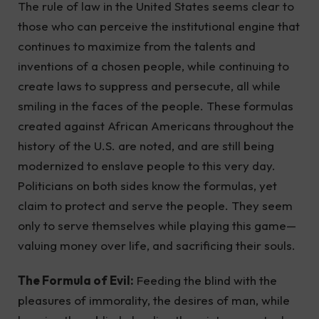
The rule of law in the United States seems clear to
those who can perceive the institutional engine that
continues to maximize from the talents and
inventions of a chosen people, while continuing to
create laws to suppress and persecute, all while
smiling in the faces of the people. These formulas
created against African Americans throughout the
history of the U.S. are noted, and are still being
modernized to enslave people to this very day.
Politicians on both sides know the formulas, yet
claim to protect and serve the people. They seem
only to serve themselves while playing this game—
valuing money over life, and sacrificing their souls.
The Formula of Evil:
Feeding the blind with the
pleasures of immorality, the desires of man, while