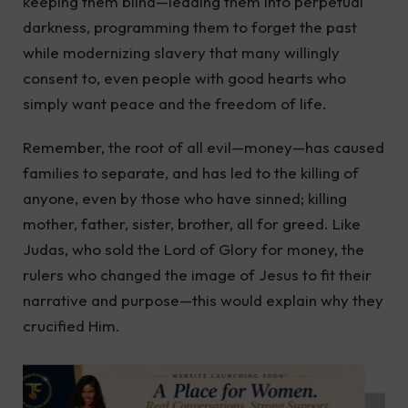
keeping them blind—leading them into perpetual
darkness, programming them to forget the past
while modernizing slavery that many willingly
consent to, even people with good hearts who
simply want peace and the freedom of life.
Remember, the root of all evil—money—has caused
families to separate, and has led to the killing of
anyone, even by those who have sinned; killing
mother, father, sister, brother, all for greed. Like
Judas, who sold the Lord of Glory for money, the
rulers who changed the image of Jesus to fit their
narrative and purpose—this would explain why they
crucified Him.