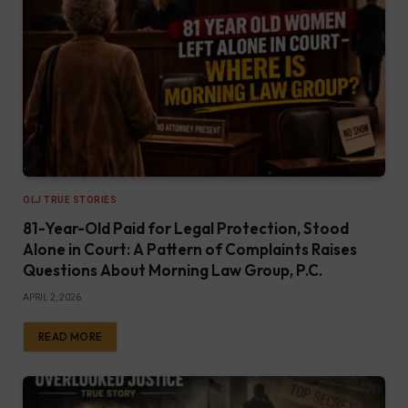
OLJ TRUE STORIES
81-Year-Old Paid for Legal Protection, Stood
Alone in Court: A Pattern of Complaints Raises
Questions About Morning Law Group, P.C.
APRIL 2, 2026
READ MORE